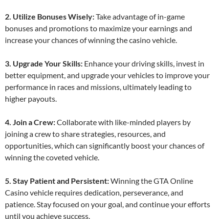
2. Utilize Bonuses Wisely:
Take advantage of in-game
bonuses and promotions to maximize your earnings and
increase your chances of winning the casino vehicle.
3. Upgrade Your Skills:
Enhance your driving skills, invest in
better equipment, and upgrade your vehicles to improve your
performance in races and missions, ultimately leading to
higher payouts.
4. Join a Crew:
Collaborate with like-minded players by
joining a crew to share strategies, resources, and
opportunities, which can significantly boost your chances of
winning the coveted vehicle.
5. Stay Patient and Persistent:
Winning the GTA Online
Casino vehicle requires dedication, perseverance, and
patience. Stay focused on your goal, and continue your efforts
until you achieve success.