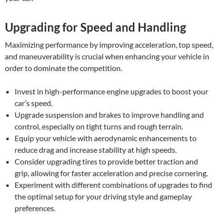
Upgrading for Speed and Handling
Maximizing performance by improving acceleration, top speed,
and maneuverability is crucial when enhancing your vehicle in
order to dominate the competition.
Invest in high-performance engine upgrades to boost your
car’s speed.
Upgrade suspension and brakes to improve handling and
control, especially on tight turns and rough terrain.
Equip your vehicle with aerodynamic enhancements to
reduce drag and increase stability at high speeds.
Consider upgrading tires to provide better traction and
grip, allowing for faster acceleration and precise cornering.
Experiment with different combinations of upgrades to find
the optimal setup for your driving style and gameplay
preferences.