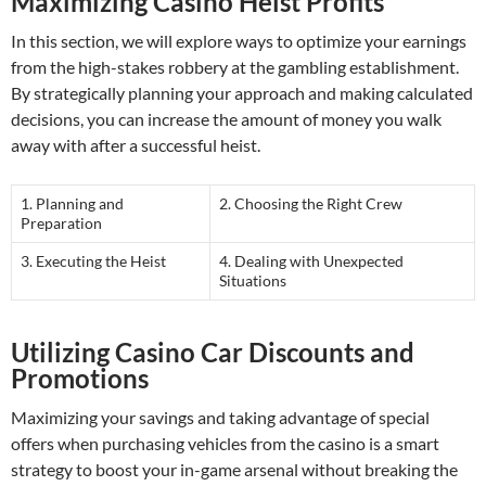
Maximizing Casino Heist Profits
In this section, we will explore ways to optimize your earnings
from the high-stakes robbery at the gambling establishment.
By strategically planning your approach and making calculated
decisions, you can increase the amount of money you walk
away with after a successful heist.
1. Planning and
2. Choosing the Right Crew
Preparation
3. Executing the Heist
4. Dealing with Unexpected
Situations
Utilizing Casino Car Discounts and
Promotions
Maximizing your savings and taking advantage of special
offers when purchasing vehicles from the casino is a smart
strategy to boost your in-game arsenal without breaking the