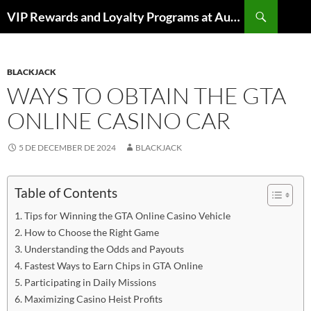
Search
VIP Rewards and Loyalty Programs at Australian Casinos
SKIP
TO
CONTENT
BLACKJACK
WAYS TO OBTAIN THE GTA
ONLINE CASINO CAR
5 DE DECEMBER DE 2024
BLACKJACK
Table of Contents
Tips for Winning the GTA Online Casino Vehicle
How to Choose the Right Game
Understanding the Odds and Payouts
Fastest Ways to Earn Chips in GTA Online
Participating in Daily Missions
Maximizing Casino Heist Profits