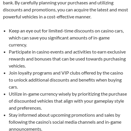
bank. By carefully planning your purchases and utilizing
discounts and promotions, you can acquire the latest and most
powerful vehicles in a cost-effective manner.
Keep an eye out for limited-time discounts on casino cars,
which can save you significant amounts of in-game
currency.
Participate in casino events and activities to earn exclusive
rewards and bonuses that can be used towards purchasing
vehicles.
Join loyalty programs and VIP clubs offered by the casino
to unlock additional discounts and benefits when buying
cars.
Utilize in-game currency wisely by prioritizing the purchase
of discounted vehicles that align with your gameplay style
and preferences.
Stay informed about upcoming promotions and sales by
following the casino’s social media channels and in-game
announcements.