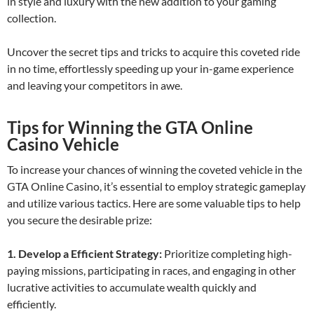
in style and luxury with the new addition to your gaming
collection.
Uncover the secret tips and tricks to acquire this coveted ride
in no time, effortlessly speeding up your in-game experience
and leaving your competitors in awe.
Tips for Winning the GTA Online
Casino Vehicle
To increase your chances of winning the coveted vehicle in the
GTA Online Casino, it’s essential to employ strategic gameplay
and utilize various tactics. Here are some valuable tips to help
you secure the desirable prize:
1. Develop a Efficient Strategy:
Prioritize completing high-
paying missions, participating in races, and engaging in other
lucrative activities to accumulate wealth quickly and
efficiently.