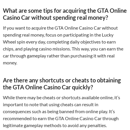
What are some tips for acquiring the GTA Online
Casino Car without spending real money?
If you want to acquire the GTA Online Casino Car without
spending real money, focus on participating in the Lucky
Wheel spin every day, completing daily objectives to earn
chips, and playing casino missions. This way, you can earn the
car through gameplay rather than purchasing it with real
money.
Are there any shortcuts or cheats to obtaining
the GTA Online Casino Car quickly?
While there may be cheats or shortcuts available online, it’s
important to note that using cheats can result in
consequences such as being banned from online play. It’s
recommended to earn the GTA Online Casino Car through
legitimate gameplay methods to avoid any penalties.