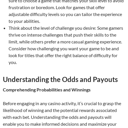
sure to choose a game that matches your skill level to avoid
frustration or boredom. Look for games that offer
adjustable difficulty levels so you can tailor the experience
to your abilities.
Think about the level of challenge you desire: Some gamers
thrive on intense challenges that push their skills to the
limit, while others prefer a more casual gaming experience.
Consider how challenging you want your game to be and
look for titles that offer the right balance of difficulty for
you.
Understanding the Odds and Payouts
Comprehending Probabilities and Winnings
Before engaging in any casino activity, it’s crucial to grasp the
likelihood of winning and the potential rewards associated
with each bet. Understanding the odds and payouts will
enable you to make informed decisions and maximize your