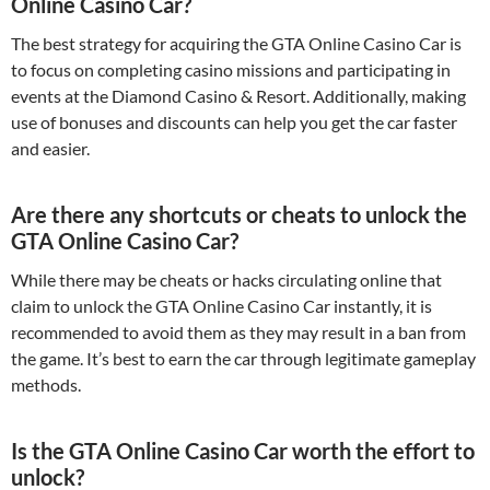
Online Casino Car?
The best strategy for acquiring the GTA Online Casino Car is
to focus on completing casino missions and participating in
events at the Diamond Casino & Resort. Additionally, making
use of bonuses and discounts can help you get the car faster
and easier.
Are there any shortcuts or cheats to unlock the
GTA Online Casino Car?
While there may be cheats or hacks circulating online that
claim to unlock the GTA Online Casino Car instantly, it is
recommended to avoid them as they may result in a ban from
the game. It’s best to earn the car through legitimate gameplay
methods.
Is the GTA Online Casino Car worth the effort to
unlock?