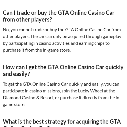
Can I trade or buy the GTA Online Casino Car
from other players?
No, you cannot trade or buy the GTA Online Casino Car from
other players. The car can only be acquired through gameplay
by participating in casino activities and earning chips to
purchase it from the in-game store.
How can I get the GTA Online Casino Car quickly
and easily?
To get the GTA Online Casino Car quickly and easily, you can
participate in casino missions, spin the Lucky Wheel at the
Diamond Casino & Resort, or purchase it directly from the in-
game store.
What is the best strategy for acquiring the GTA