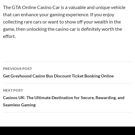
The GTA Online Casino Car is a valuable and unique vehicle
that can enhance your gaming experience. If you enjoy
collecting rare cars or want to show off your wealth in the
game, then unlocking the casino car is definitely worth the
effort.
Post
PREVIOUS POST
navigation
Get Greyhound Casino Bus Discount Ticket Booking Online
NEXT POST
Casinos UK: The Ultimate Destination for Secure, Rewarding, and
Seamless Gaming