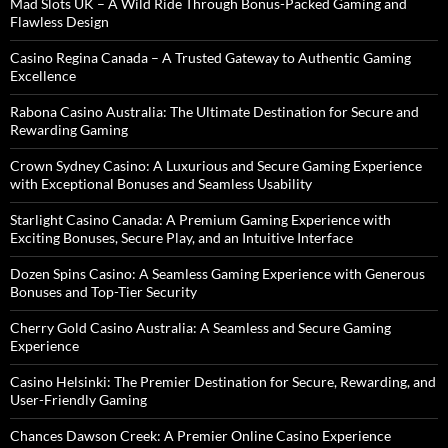
Mad Slots UK – A Wild Ride Through Bonus-Packed Gaming and
Flawless Design
Casino Regina Canada – A Trusted Gateway to Authentic Gaming
Excellence
Rabona Casino Australia: The Ultimate Destination for Secure and
Rewarding Gaming
Crown Sydney Casino: A Luxurious and Secure Gaming Experience
with Exceptional Bonuses and Seamless Usability
Starlight Casino Canada: A Premium Gaming Experience with
Exciting Bonuses, Secure Play, and an Intuitive Interface
Dozen Spins Casino: A Seamless Gaming Experience with Generous
Bonuses and Top-Tier Security
Cherry Gold Casino Australia: A Seamless and Secure Gaming
Experience
Casino Helsinki: The Premier Destination for Secure, Rewarding, and
User-Friendly Gaming
Chances Dawson Creek: A Premier Online Casino Experience