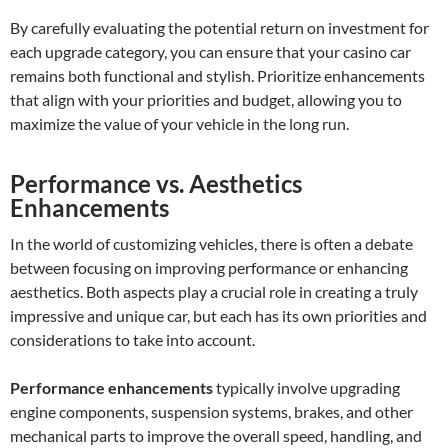
By carefully evaluating the potential return on investment for
each upgrade category, you can ensure that your casino car
remains both functional and stylish. Prioritize enhancements
that align with your priorities and budget, allowing you to
maximize the value of your vehicle in the long run.
Performance vs. Aesthetics
Enhancements
In the world of customizing vehicles, there is often a debate
between focusing on improving performance or enhancing
aesthetics. Both aspects play a crucial role in creating a truly
impressive and unique car, but each has its own priorities and
considerations to take into account.
Performance enhancements
typically involve upgrading
engine components, suspension systems, brakes, and other
mechanical parts to improve the overall speed, handling, and