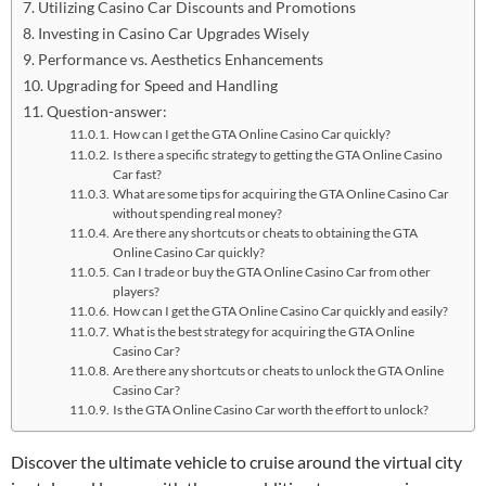
Utilizing Casino Car Discounts and Promotions
Investing in Casino Car Upgrades Wisely
Performance vs. Aesthetics Enhancements
Upgrading for Speed and Handling
Question-answer:
How can I get the GTA Online Casino Car quickly?
Is there a specific strategy to getting the GTA Online Casino
Car fast?
What are some tips for acquiring the GTA Online Casino Car
without spending real money?
Are there any shortcuts or cheats to obtaining the GTA
Online Casino Car quickly?
Can I trade or buy the GTA Online Casino Car from other
players?
How can I get the GTA Online Casino Car quickly and easily?
What is the best strategy for acquiring the GTA Online
Casino Car?
Are there any shortcuts or cheats to unlock the GTA Online
Casino Car?
Is the GTA Online Casino Car worth the effort to unlock?
Discover the ultimate vehicle to cruise around the virtual city