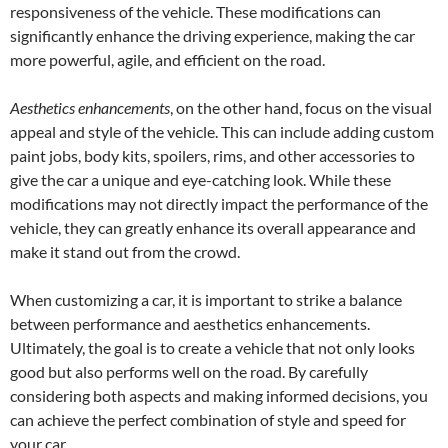
responsiveness of the vehicle. These modifications can
significantly enhance the driving experience, making the car
more powerful, agile, and efficient on the road.
Aesthetics enhancements
, on the other hand, focus on the visual
appeal and style of the vehicle. This can include adding custom
paint jobs, body kits, spoilers, rims, and other accessories to
give the car a unique and eye-catching look. While these
modifications may not directly impact the performance of the
vehicle, they can greatly enhance its overall appearance and
make it stand out from the crowd.
When customizing a car, it is important to strike a balance
between performance and aesthetics enhancements.
Ultimately, the goal is to create a vehicle that not only looks
good but also performs well on the road. By carefully
considering both aspects and making informed decisions, you
can achieve the perfect combination of style and speed for
your car.