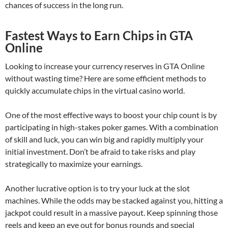
chances of success in the long run.
Fastest Ways to Earn Chips in GTA
Online
Looking to increase your currency reserves in GTA Online
without wasting time? Here are some efficient methods to
quickly accumulate chips in the virtual casino world.
One of the most effective ways to boost your chip count is by
participating in high-stakes poker games. With a combination
of skill and luck, you can win big and rapidly multiply your
initial investment. Don’t be afraid to take risks and play
strategically to maximize your earnings.
Another lucrative option is to try your luck at the slot
machines. While the odds may be stacked against you, hitting a
jackpot could result in a massive payout. Keep spinning those
reels and keep an eye out for bonus rounds and special