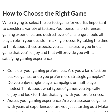
How to Choose the Right Game
When trying to select the perfect game for you, it’s important
to consider a variety of factors. Your personal preferences,
gaming experience, and desired level of challenge should all
play a role in your decision-making process. By taking the time
to think about these aspects, you can make sure you find a
game that you’ll enjoy and that will provide you with a
satisfying gaming experience.
Consider your gaming preferences: Are you a fan of action-
packed games, or do you prefer more strategic gameplay?
Do you enjoy single-player campaigns or multiplayer
modes? Think about what types of games you typically
enjoy and look for titles that align with your preferences.
Assess your gaming experience: Are you a seasoned gamer
with years of experience, or are you just starting out? Make