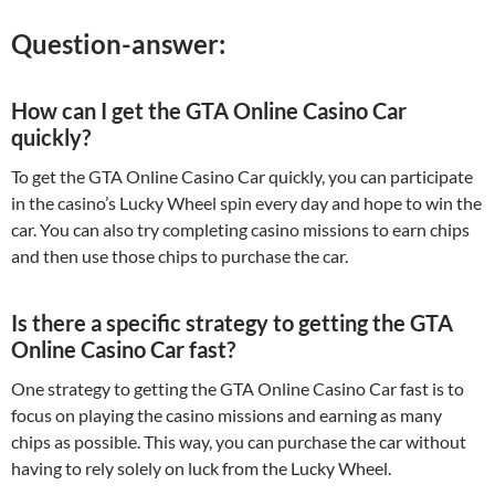
Question-answer:
How can I get the GTA Online Casino Car
quickly?
To get the GTA Online Casino Car quickly, you can participate
in the casino’s Lucky Wheel spin every day and hope to win the
car. You can also try completing casino missions to earn chips
and then use those chips to purchase the car.
Is there a specific strategy to getting the GTA
Online Casino Car fast?
One strategy to getting the GTA Online Casino Car fast is to
focus on playing the casino missions and earning as many
chips as possible. This way, you can purchase the car without
having to rely solely on luck from the Lucky Wheel.