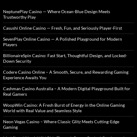
NeptunePlay Casino — Where Ocean-Blue Design Meets
Trustworthy Play
Casushi Online Casino — Fresh, Fun, and Seriously Player-First
SevenPlay Online Casino — A Polished Playground for Modern
Players
BillionaireSpin Casino: Fast Start, Thoughtful Design, and Locked-
Down Security
Codere Casino Online – A Smooth, Secure, and Rewarding Gaming
Experience Awaits You
Cashman Casino Australia – A Modern Digital Playground Built for
Real Gamers
WoopWin Casino: A Fresh Burst of Energy in the Online Gaming
World with Real Value and Seamless Style
Neon Vegas Casino – Where Classic Glitz Meets Cutting-Edge
Gaming