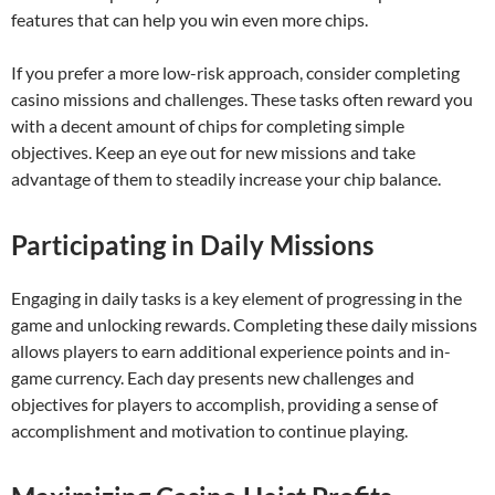
features that can help you win even more chips.
If you prefer a more low-risk approach, consider completing
casino missions and challenges. These tasks often reward you
with a decent amount of chips for completing simple
objectives. Keep an eye out for new missions and take
advantage of them to steadily increase your chip balance.
Participating in Daily Missions
Engaging in daily tasks is a key element of progressing in the
game and unlocking rewards. Completing these daily missions
allows players to earn additional experience points and in-
game currency. Each day presents new challenges and
objectives for players to accomplish, providing a sense of
accomplishment and motivation to continue playing.