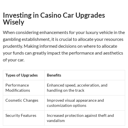
Investing in Casino Car Upgrades
Wisely
When considering enhancements for your luxury vehicle in the
gambling establishment, it is crucial to allocate your resources
prudently. Making informed decisions on where to allocate
your funds can greatly impact the performance and aesthetics
of your car.
Types of Upgrades
Benefits
Performance
Enhanced speed, acceleration, and
Modifications
handling on the track
Cosmetic Changes
Improved visual appearance and
customization options
Security Features
Increased protection against theft and
vandalism