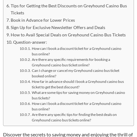
Tips for Getting the Best Discounts on Greyhound Casino Bus
Tickets
Book in Advance for Lower Prices
Sign Up for Exclusive Newsletter Offers and Deals
How to Avail Special Deals on Greyhound Casino Bus Tickets
Question-answer:
How can I book a discount ticket for a Greyhound casino
bus online?
Are there any specific requirements for booking a
Greyhound casino bus ticket online?
Can I change or cancel my Greyhound casino bus ticket
booked online?
How far in advance should I book a Greyhound casino bus
ticket to get the best discount?
What are some tips for saving money on Greyhound casino
bus tickets?
How can I book a discount ticket for a Greyhound casino
bus online?
Are there any specific tips for finding the best deals on
Greyhound casino bus tickets online?
Discover the secrets to saving money and enjoying the thrill of