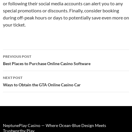
or following their social media accounts can alert you to any
special promotions or discounts. Finally, consider booking
during off-peak hours or days to potentially save even more on
your ticket.
Post
PREVIOUS POST
navigation
Best Places to Purchase Online Casino Software
NEXT POST
Ways to Obtain the GTA Online Casino Car
NeptunePlay Casino — Where Ocean-Blue Design Meets
Trustworthy Play