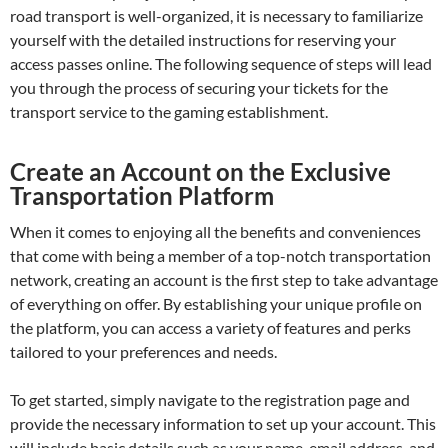
road transport is well-organized, it is necessary to familiarize
yourself with the detailed instructions for reserving your
access passes online. The following sequence of steps will lead
you through the process of securing your tickets for the
transport service to the gaming establishment.
Create an Account on the Exclusive
Transportation Platform
When it comes to enjoying all the benefits and conveniences
that come with being a member of a top-notch transportation
network, creating an account is the first step to take advantage
of everything on offer. By establishing your unique profile on
the platform, you can access a variety of features and perks
tailored to your preferences and needs.
To get started, simply navigate to the registration page and
provide the necessary information to set up your account. This
will include basic details such as your name, email address, and