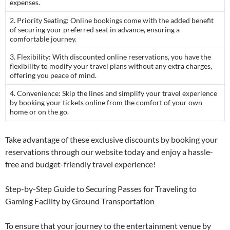
expenses.
2. Priority Seating: Online bookings come with the added benefit
of securing your preferred seat in advance, ensuring a
comfortable journey.
3. Flexibility: With discounted online reservations, you have the
flexibility to modify your travel plans without any extra charges,
offering you peace of mind.
4. Convenience: Skip the lines and simplify your travel experience
by booking your tickets online from the comfort of your own
home or on the go.
Take advantage of these exclusive discounts by booking your
reservations through our website today and enjoy a hassle-
free and budget-friendly travel experience!
Step-by-Step Guide to Securing Passes for Traveling to
Gaming Facility by Ground Transportation
To ensure that your journey to the entertainment venue by