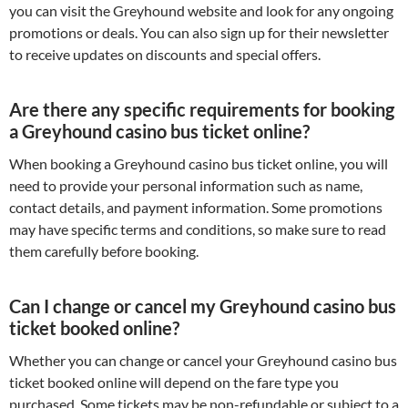
you can visit the Greyhound website and look for any ongoing
promotions or deals. You can also sign up for their newsletter
to receive updates on discounts and special offers.
Are there any specific requirements for booking
a Greyhound casino bus ticket online?
When booking a Greyhound casino bus ticket online, you will
need to provide your personal information such as name,
contact details, and payment information. Some promotions
may have specific terms and conditions, so make sure to read
them carefully before booking.
Can I change or cancel my Greyhound casino bus
ticket booked online?
Whether you can change or cancel your Greyhound casino bus
ticket booked online will depend on the fare type you
purchased. Some tickets may be non-refundable or subject to a