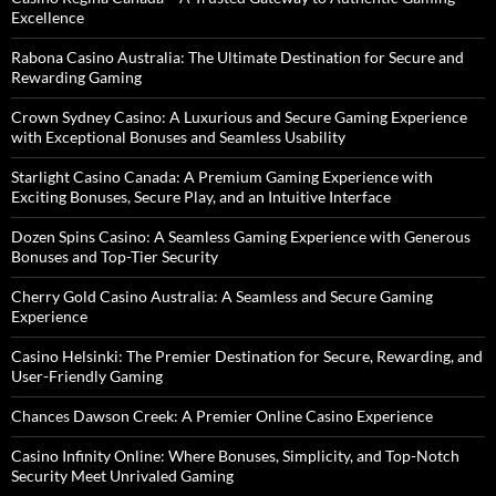
Excellence
Rabona Casino Australia: The Ultimate Destination for Secure and
Rewarding Gaming
Crown Sydney Casino: A Luxurious and Secure Gaming Experience
with Exceptional Bonuses and Seamless Usability
Starlight Casino Canada: A Premium Gaming Experience with
Exciting Bonuses, Secure Play, and an Intuitive Interface
Dozen Spins Casino: A Seamless Gaming Experience with Generous
Bonuses and Top-Tier Security
Cherry Gold Casino Australia: A Seamless and Secure Gaming
Experience
Casino Helsinki: The Premier Destination for Secure, Rewarding, and
User-Friendly Gaming
Chances Dawson Creek: A Premier Online Casino Experience
Casino Infinity Online: Where Bonuses, Simplicity, and Top-Notch
Security Meet Unrivaled Gaming