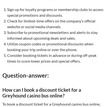
Sign up for loyalty programs or membership clubs to access
special promotions and discounts.
Check for limited-time offers on the company’s official
website or social media channels.
Subscribe to promotional newsletters and alerts to stay
informed about upcoming deals and sales.
Utilize coupon codes or promotional discounts when
booking your trip online or over the phone.
Consider booking tickets in advance or during off-peak
times to score lower prices and special offers.
Question-answer:
How can I book a discount ticket for a
Greyhound casino bus online?
To book a discount ticket for a Greyhound casino bus online,