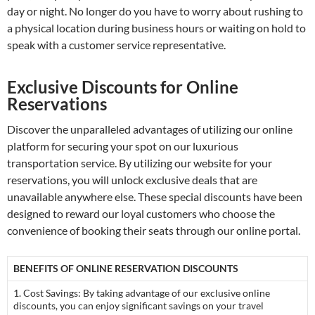
day or night. No longer do you have to worry about rushing to
a physical location during business hours or waiting on hold to
speak with a customer service representative.
Exclusive Discounts for Online
Reservations
Discover the unparalleled advantages of utilizing our online
platform for securing your spot on our luxurious
transportation service. By utilizing our website for your
reservations, you will unlock exclusive deals that are
unavailable anywhere else. These special discounts have been
designed to reward our loyal customers who choose the
convenience of booking their seats through our online portal.
BENEFITS OF ONLINE RESERVATION DISCOUNTS
1. Cost Savings: By taking advantage of our exclusive online
discounts, you can enjoy significant savings on your travel