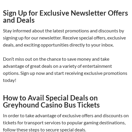
Sign Up for Exclusive Newsletter Offers
and Deals
Stay informed about the latest promotions and discounts by
signing up for our newsletter. Receive special offers, exclusive
deals, and exciting opportunities directly to your inbox.
Don’t miss out on the chance to save money and take
advantage of great deals on a variety of entertainment
options. Sign up now and start receiving exclusive promotions
today!
How to Avail Special Deals on
Greyhound Casino Bus Tickets
In order to take advantage of exclusive offers and discounts on
tickets for transport services to popular gaming destinations,
follow these steps to secure special deals.