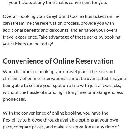
your tickets at any time that is convenient for you.
Overall, booking your Greyhound Casino Bus tickets online
can streamline the reservation process, provide you with
additional benefits and discounts, and enhance your overall
travel experience. Take advantage of these perks by booking
your tickets online today!
Convenience of Online Reservation
When it comes to booking your travel plans, the ease and
efficiency of online reservations cannot be overstated. Imagine
being able to secure your spot on a trip with just a few clicks,
without the hassle of standing in long lines or making endless
phone calls.
With the convenience of online booking, you have the
flexibility to browse through available options at your own
pace, compare prices, and make a reservation at any time of