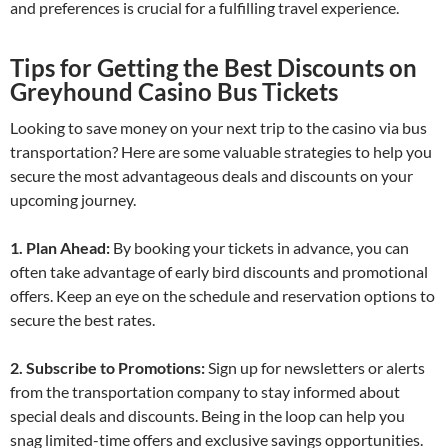
and preferences is crucial for a fulfilling travel experience.
Tips for Getting the Best Discounts on
Greyhound Casino Bus Tickets
Looking to save money on your next trip to the casino via bus
transportation? Here are some valuable strategies to help you
secure the most advantageous deals and discounts on your
upcoming journey.
1. Plan Ahead:
By booking your tickets in advance, you can
often take advantage of early bird discounts and promotional
offers. Keep an eye on the schedule and reservation options to
secure the best rates.
2. Subscribe to Promotions:
Sign up for newsletters or alerts
from the transportation company to stay informed about
special deals and discounts. Being in the loop can help you
snag limited-time offers and exclusive savings opportunities.