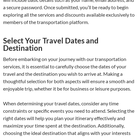
a secure password. Once submitted, you’ll be ready to begin
exploring all the services and discounts available exclusively to
members of the transportation platform.
Select Your Travel Dates and
Destination
Before embarking on your journey with our transportation
services, it is essential to carefully choose the dates of your
travel and the destination you wish to arrive at. Making a
thoughtful selection for both aspects will ensure a smooth and
enjoyable trip, whether it be for business or leisure purposes.
When determining your travel dates, consider any time
constraints or specific events you need to attend. Selecting the
right dates will help you plan your itinerary effectively and
maximize your time spent at the destination. Additionally,
choosing the ideal destination that aligns with your interests