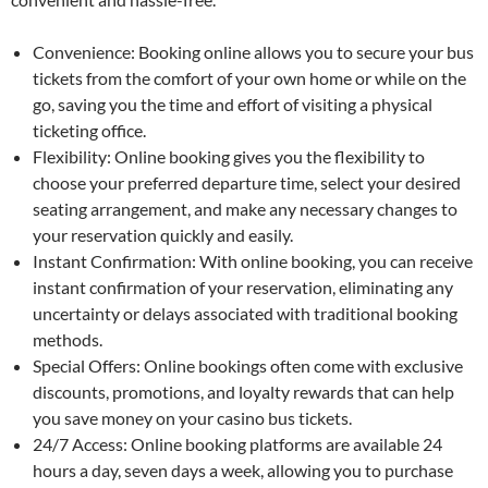
Convenience: Booking online allows you to secure your bus
tickets from the comfort of your own home or while on the
go, saving you the time and effort of visiting a physical
ticketing office.
Flexibility: Online booking gives you the flexibility to
choose your preferred departure time, select your desired
seating arrangement, and make any necessary changes to
your reservation quickly and easily.
Instant Confirmation: With online booking, you can receive
instant confirmation of your reservation, eliminating any
uncertainty or delays associated with traditional booking
methods.
Special Offers: Online bookings often come with exclusive
discounts, promotions, and loyalty rewards that can help
you save money on your casino bus tickets.
24/7 Access: Online booking platforms are available 24
hours a day, seven days a week, allowing you to purchase