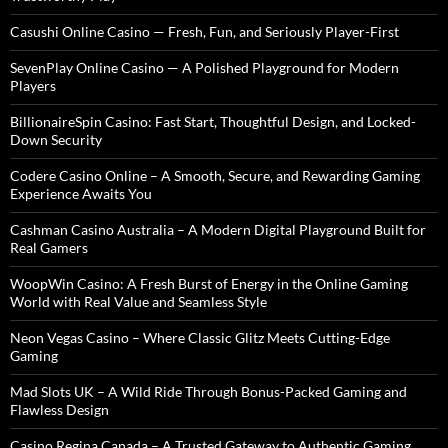
Casushi Online Casino — Fresh, Fun, and Seriously Player-First
SevenPlay Online Casino — A Polished Playground for Modern
Players
BillionaireSpin Casino: Fast Start, Thoughtful Design, and Locked-
Down Security
Codere Casino Online – A Smooth, Secure, and Rewarding Gaming
Experience Awaits You
Cashman Casino Australia – A Modern Digital Playground Built for
Real Gamers
WoopWin Casino: A Fresh Burst of Energy in the Online Gaming
World with Real Value and Seamless Style
Neon Vegas Casino – Where Classic Glitz Meets Cutting-Edge
Gaming
Mad Slots UK – A Wild Ride Through Bonus-Packed Gaming and
Flawless Design
Casino Regina Canada – A Trusted Gateway to Authentic Gaming