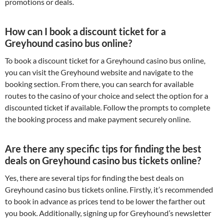
promotions or deals.
How can I book a discount ticket for a
Greyhound casino bus online?
To book a discount ticket for a Greyhound casino bus online,
you can visit the Greyhound website and navigate to the
booking section. From there, you can search for available
routes to the casino of your choice and select the option for a
discounted ticket if available. Follow the prompts to complete
the booking process and make payment securely online.
Are there any specific tips for finding the best
deals on Greyhound casino bus tickets online?
Yes, there are several tips for finding the best deals on
Greyhound casino bus tickets online. Firstly, it’s recommended
to book in advance as prices tend to be lower the farther out
you book. Additionally, signing up for Greyhound’s newsletter