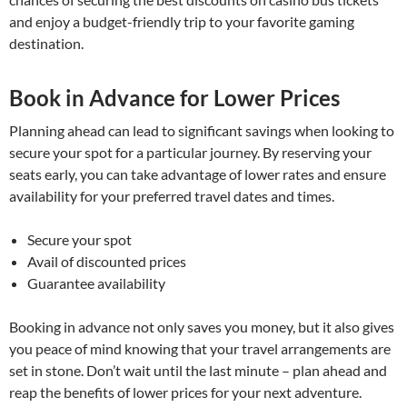
and enjoy a budget-friendly trip to your favorite gaming
destination.
Book in Advance for Lower Prices
Planning ahead can lead to significant savings when looking to
secure your spot for a particular journey. By reserving your
seats early, you can take advantage of lower rates and ensure
availability for your preferred travel dates and times.
Secure your spot
Avail of discounted prices
Guarantee availability
Booking in advance not only saves you money, but it also gives
you peace of mind knowing that your travel arrangements are
set in stone. Don’t wait until the last minute – plan ahead and
reap the benefits of lower prices for your next adventure.