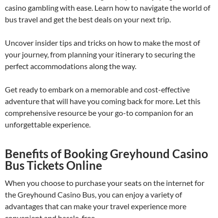
casino gambling with ease. Learn how to navigate the world of
bus travel and get the best deals on your next trip.
Uncover insider tips and tricks on how to make the most of
your journey, from planning your itinerary to securing the
perfect accommodations along the way.
Get ready to embark on a memorable and cost-effective
adventure that will have you coming back for more. Let this
comprehensive resource be your go-to companion for an
unforgettable experience.
Benefits of Booking Greyhound Casino
Bus Tickets Online
When you choose to purchase your seats on the internet for
the Greyhound Casino Bus, you can enjoy a variety of
advantages that can make your travel experience more
convenient and hassle-free.