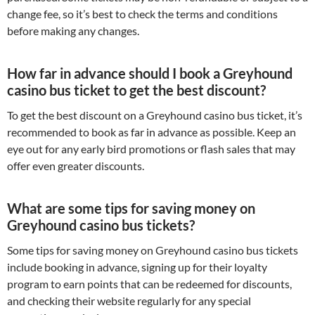
change fee, so it’s best to check the terms and conditions
before making any changes.
How far in advance should I book a Greyhound
casino bus ticket to get the best discount?
To get the best discount on a Greyhound casino bus ticket, it’s
recommended to book as far in advance as possible. Keep an
eye out for any early bird promotions or flash sales that may
offer even greater discounts.
What are some tips for saving money on
Greyhound casino bus tickets?
Some tips for saving money on Greyhound casino bus tickets
include booking in advance, signing up for their loyalty
program to earn points that can be redeemed for discounts,
and checking their website regularly for any special