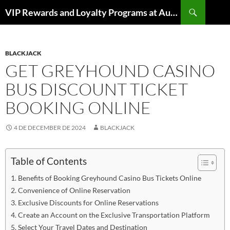
Search
VIP Rewards and Loyalty Programs at Australian Casinos
SKIP
TO
CONTENT
BLACKJACK
GET GREYHOUND CASINO
BUS DISCOUNT TICKET
BOOKING ONLINE
4 DE DECEMBER DE 2024
BLACKJACK
Table of Contents
Benefits of Booking Greyhound Casino Bus Tickets Online
Convenience of Online Reservation
Exclusive Discounts for Online Reservations
Create an Account on the Exclusive Transportation Platform
Select Your Travel Dates and Destination