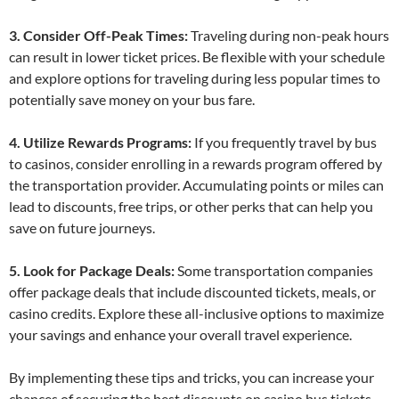
3. Consider Off-Peak Times:
Traveling during non-peak hours
can result in lower ticket prices. Be flexible with your schedule
and explore options for traveling during less popular times to
potentially save money on your bus fare.
4. Utilize Rewards Programs:
If you frequently travel by bus
to casinos, consider enrolling in a rewards program offered by
the transportation provider. Accumulating points or miles can
lead to discounts, free trips, or other perks that can help you
save on future journeys.
5. Look for Package Deals:
Some transportation companies
offer package deals that include discounted tickets, meals, or
casino credits. Explore these all-inclusive options to maximize
your savings and enhance your overall travel experience.
By implementing these tips and tricks, you can increase your
chances of securing the best discounts on casino bus tickets