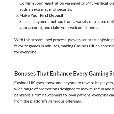
Confirm your registration via email or SMS verification
adds an extra layer of security.
Make Your First Deposit
Select a payment method from a variety of trusted opt
your account, and claim your welcome bonus.
With this streamlined process, players can start enjoying 
favorite games in minutes, making Casinos UK an accessi
for everyone.
Bonuses That Enhance Every Gaming S
Casinos UK goes above and beyond to reward its players, 
wide range of promotions designed to maximize fun and 
bankrolls. From newcomers to loyal patrons, everyone ca
from the platform’s generous offerings.