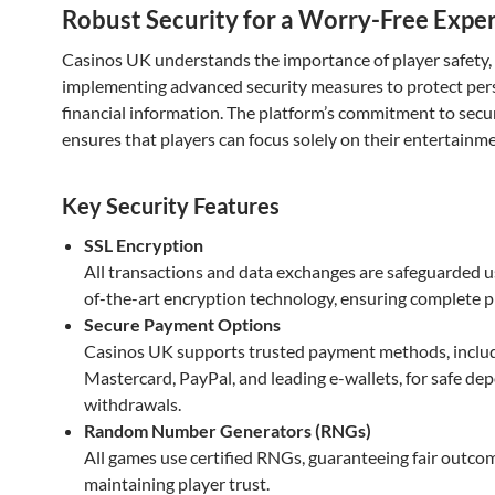
Robust Security for a Worry-Free Expe
Casinos UK understands the importance of player safety,
implementing advanced security measures to protect per
financial information. The platform’s commitment to sec
ensures that players can focus solely on their entertainme
Key Security Features
SSL Encryption
All transactions and data exchanges are safeguarded u
of-the-art encryption technology, ensuring complete p
Secure Payment Options
Casinos UK supports trusted payment methods, includ
Mastercard, PayPal, and leading e-wallets, for safe de
withdrawals.
Random Number Generators (RNGs)
All games use certified RNGs, guaranteeing fair outco
maintaining player trust.