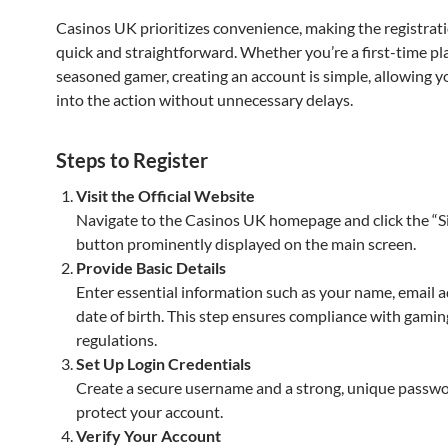
Casinos UK prioritizes convenience, making the registrat
quick and straightforward. Whether you’re a first-time pla
seasoned gamer, creating an account is simple, allowing y
into the action without unnecessary delays.
Steps to Register
Visit the Official Website
Navigate to the Casinos UK homepage and click the “S
button prominently displayed on the main screen.
Provide Basic Details
Enter essential information such as your name, email 
date of birth. This step ensures compliance with gamin
regulations.
Set Up Login Credentials
Create a secure username and a strong, unique passwo
protect your account.
Verify Your Account