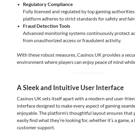
Regulatory Compliance
Fully licensed and regulated by top gaming authorities,
platform adheres to strict standards for safety and fair
Fraud Detection Tools
Advanced monitoring systems continuously protect a
from unauthorized access or fraudulent activity.
With these robust measures, Casinos UK provides a secu
environment where players can enjoy peace of mind whil
A Sleek and Intuitive User Interface
Casinos UK sets itself apart with a modern and user-frien
interface designed to make every aspect of gaming seaml
enjoyable. The platform’s thoughtful layout ensures that 
easily find what they’re looking for, whether it’s a game, a
customer support.