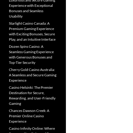
Luxurious and Secure Gaming
Experience with Exceptional
Bonuses and Seamless
Usability
Starlight Casino Canada: A
Premium Gaming Experience
with Exciting Bonuses, Secure
Play, and an Intuitive Interface
Dozen Spins Casino: A
Seamless Gaming Experience
with Generous Bonuses and
Top-Tier Security
Cherry Gold Casino Australia:
A Seamless and Secure Gaming
Experience
Casino Helsinki: The Premier
Destination for Secure,
Rewarding, and User-Friendly
Gaming
Chances Dawson Creek: A
Premier Online Casino
Experience
Casino Infinity Online: Where