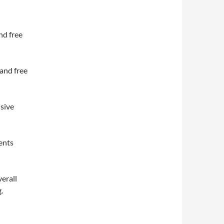
nd free
 and free
sive
ents
erall
.