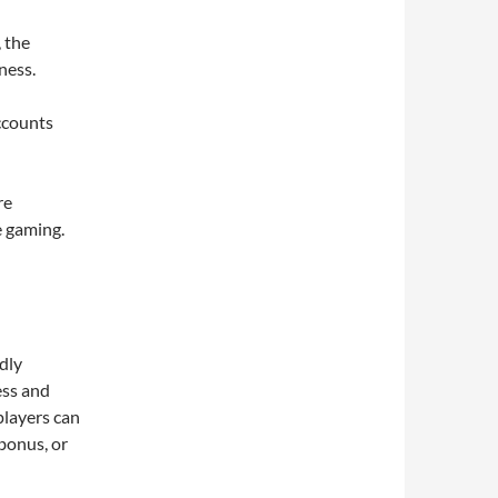
 the
ness.
ccounts
re
e gaming.
dly
ess and
players can
 bonus, or