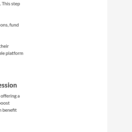
. This step
ions, fund
their
ble platform
ession
offering a
boost
n benefit