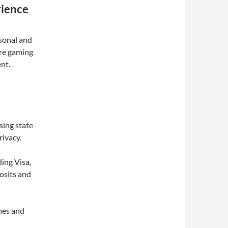
rience
sonal and
ure gaming
nt.
sing state-
rivacy.
ing Visa,
posits and
mes and