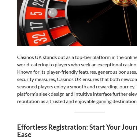
Casinos UK stands out as a top-tier platform in the onlin
world, catering to players who seek an exceptional casino
Known for its player-friendly features, generous bonuses
security measures, Casinos UK ensures that both newco
seasoned players enjoy a smooth and rewarding journey.
platform’s sleek design and intuitive interface further elev
reputation as a trusted and enjoyable gaming destination
Effortless Registration: Start Your Jou
Ease