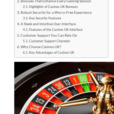
Bonuses That Enhance Every Gaming Session
Highlights of Casinos UK Bonuses
Robust Security for a Worry-Free Experience
Key Security Features
A Sleek and Intuitive User Interface
Features of the Casinos UK Interface
Customer Support You Can Rely On
Customer Support Channels
Why Choose Casinos UK?
Key Advantages of Casinos UK