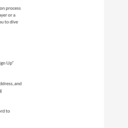
ion process
yer or a
ou to dive
ign Up”
address, and
g
rd to