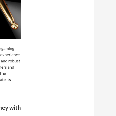
e gaming
 experience.
, and robust
mers and
 The
ate its
.
rney with