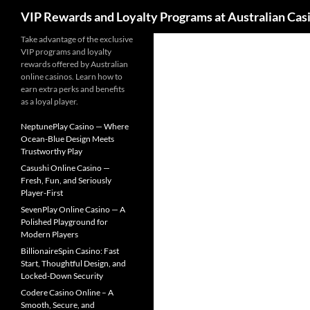
Search
VIP Rewards and Loyalty Programs at Australian Cas
Take advantage of the exclusive
VIP programs and loyalty
rewards offered by Australian
online casinos. Learn how to
earn extra perks and benefits
as a loyal player.
NeptunePlay Casino — Where
Ocean-Blue Design Meets
Trustworthy Play
Casushi Online Casino —
Fresh, Fun, and Seriously
Player-First
SevenPlay Online Casino — A
Polished Playground for
Modern Players
BillionaireSpin Casino: Fast
Start, Thoughtful Design, and
Locked-Down Security
Codere Casino Online – A
Smooth, Secure, and