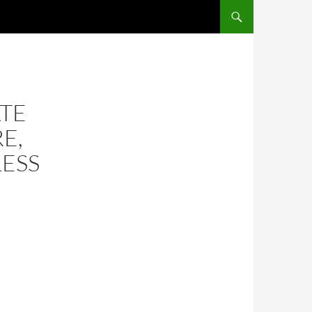
SKIP TO CONTENT
ATE
E,
ESS