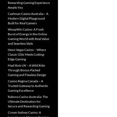
Rewarding Gaming Experience
Awaits You
Cashman Casino Australia – A
Modern Digital Playground
Built for Real Gamers
WoopWin Casino: A Fresh
Burst of Energy in the Online
Gaming World with Real Value
and Seamless Style
Neon Vegas Casino – Where
Classic Glitz Meets Cutting-
Edge Gaming
Mad Slots UK – A Wild Ride
Through Bonus-Packed
Gaming and Flawless Design
Casino Regina Canada – A
Trusted Gateway to Authentic
Gaming Excellence
Rabona Casino Australia: The
Ultimate Destination for
Secure and Rewarding Gaming
Crown Sydney Casino: A