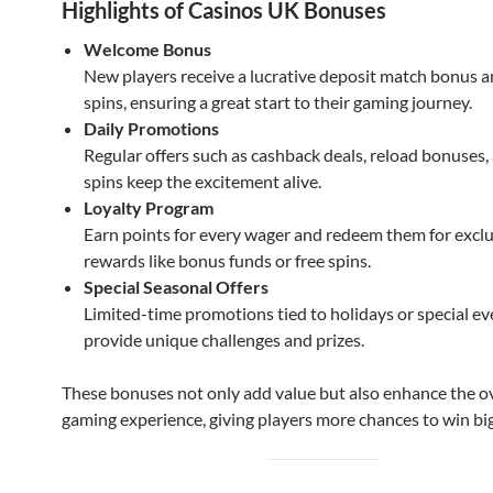
Highlights of Casinos UK Bonuses
Welcome Bonus
New players receive a lucrative deposit match bonus a
spins, ensuring a great start to their gaming journey.
Daily Promotions
Regular offers such as cashback deals, reload bonuses,
spins keep the excitement alive.
Loyalty Program
Earn points for every wager and redeem them for exclu
rewards like bonus funds or free spins.
Special Seasonal Offers
Limited-time promotions tied to holidays or special ev
provide unique challenges and prizes.
These bonuses not only add value but also enhance the ov
gaming experience, giving players more chances to win big