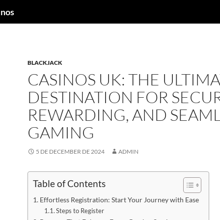
inos
BLACKJACK
CASINOS UK: THE ULTIM
DESTINATION FOR SECUR
REWARDING, AND SEAML
GAMING
5 DE DECEMBER DE 2024
ADMIN
Table of Contents
Effortless Registration: Start Your Journey with Ease
Steps to Register