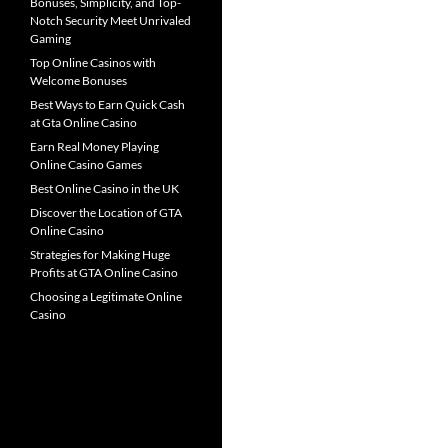
Bonuses, Simplicity, and Top-
Notch Security Meet Unrivaled
Gaming
Top Online Casinos with
Welcome Bonuses
Best Ways to Earn Quick Cash
at Gta Online Casino
Earn Real Money Playing
Online Casino Games
Best Online Casino in the UK
Discover the Location of GTA
Online Casino
Strategies for Making Huge
Profits at GTA Online Casino
Choosing a Legitimate Online
Casino