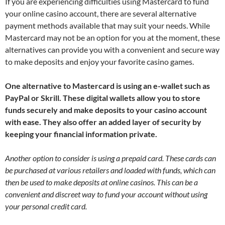
If you are experiencing difficulties using Mastercard to fund
your online casino account, there are several alternative
payment methods available that may suit your needs. While
Mastercard may not be an option for you at the moment, these
alternatives can provide you with a convenient and secure way
to make deposits and enjoy your favorite casino games.
One alternative to Mastercard is using an e-wallet such as
PayPal or Skrill. These digital wallets allow you to store
funds securely and make deposits to your casino account
with ease. They also offer an added layer of security by
keeping your financial information private.
Another option to consider is using a prepaid card. These cards can
be purchased at various retailers and loaded with funds, which can
then be used to make deposits at online casinos. This can be a
convenient and discreet way to fund your account without using
your personal credit card.