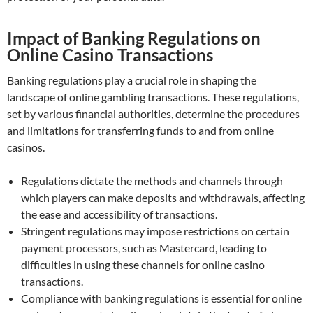
Impact of Banking Regulations on
Online Casino Transactions
Banking regulations play a crucial role in shaping the
landscape of online gambling transactions. These regulations,
set by various financial authorities, determine the procedures
and limitations for transferring funds to and from online
casinos.
Regulations dictate the methods and channels through
which players can make deposits and withdrawals, affecting
the ease and accessibility of transactions.
Stringent regulations may impose restrictions on certain
payment processors, such as Mastercard, leading to
difficulties in using these channels for online casino
transactions.
Compliance with banking regulations is essential for online