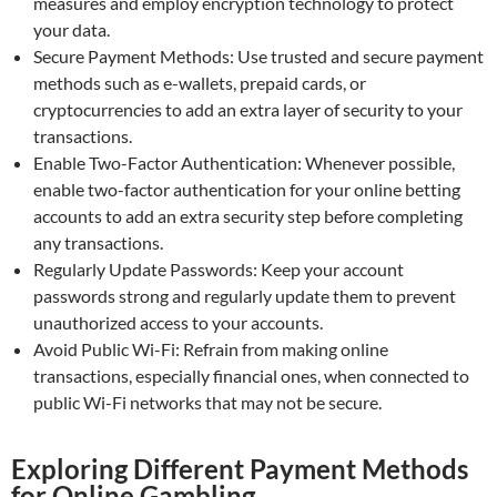
measures and employ encryption technology to protect
your data.
Secure Payment Methods: Use trusted and secure payment
methods such as e-wallets, prepaid cards, or
cryptocurrencies to add an extra layer of security to your
transactions.
Enable Two-Factor Authentication: Whenever possible,
enable two-factor authentication for your online betting
accounts to add an extra security step before completing
any transactions.
Regularly Update Passwords: Keep your account
passwords strong and regularly update them to prevent
unauthorized access to your accounts.
Avoid Public Wi-Fi: Refrain from making online
transactions, especially financial ones, when connected to
public Wi-Fi networks that may not be secure.
Exploring Different Payment Methods
for Online Gambling