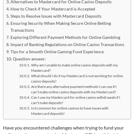
Alternatives to Mastercard for Online Casino Deposits
How to Check if Your Mastercard is Accepted
Steps to Resolve Issues with Mastercard Deposits
Ensuring Security When Making Secure Online Betting
Transactions
Exploring Different Payment Methods for Online Gambling
Impact of Banking Regulations on Online Casino Transactions
Tips for a Smooth Online Gaming Fund Experience
Question-answer:
Why am I unable to make online casino deposits with my
Mastercard?
What should I do if my Mastercard is not working for online
casino deposits?
Are there any alternative payment methods I can use if I
can’t make online casino deposits with my Mastercard?
Can I use my Mastercard for online casino withdrawals if I
can’t make deposits?
Is it common for online casinos to have issues with
Mastercard deposits?
Have you encountered challenges when trying to fund your