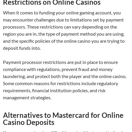
Restrictions on Online Casinos
When it comes to funding your online gaming account, you
may encounter challenges due to limitations set by payment
processors. These restrictions can vary depending on the
region you are in, the type of payment method you are using,
and the specific policies of the online casino you are trying to
deposit funds into.
Payment processor restrictions are put in place to ensure
compliance with regulations, prevent fraud and money
laundering, and protect both the player and the online casino.
Some common reasons for restrictions include regulatory
requirements, financial institution policies, and risk
management strategies.
Alternatives to Mastercard for Online
Casino Deposits