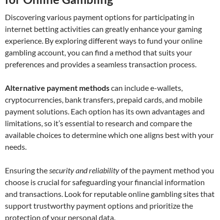
Discovering various payment options for participating in
internet betting activities can greatly enhance your gaming
experience. By exploring different ways to fund your online
gambling account, you can find a method that suits your
preferences and provides a seamless transaction process.
Alternative payment methods
can include e-wallets,
cryptocurrencies, bank transfers, prepaid cards, and mobile
payment solutions. Each option has its own advantages and
limitations, so it’s essential to research and compare the
available choices to determine which one aligns best with your
needs.
Ensuring the
security and reliability
of the payment method you
choose is crucial for safeguarding your financial information
and transactions. Look for reputable online gambling sites that
support trustworthy payment options and prioritize the
protection of your personal data.