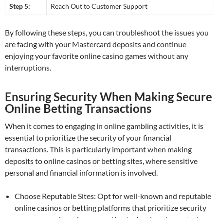
Step 5:
Reach Out to Customer Support
By following these steps, you can troubleshoot the issues you
are facing with your Mastercard deposits and continue
enjoying your favorite online casino games without any
interruptions.
Ensuring Security When Making Secure
Online Betting Transactions
When it comes to engaging in online gambling activities, it is
essential to prioritize the security of your financial
transactions. This is particularly important when making
deposits to online casinos or betting sites, where sensitive
personal and financial information is involved.
Choose Reputable Sites: Opt for well-known and reputable
online casinos or betting platforms that prioritize security