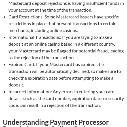
Mastercard deposit rejections is having insufficient funds in
your account at the time of the transaction.
Card Restrictions: Some Mastercard issuers have specific
restrictions in place that prevent transactions to certain
merchants, including online casinos.
International Transactions: If you are trying to make a
deposit at an online casino based in a different country,
your Mastercard may be flagged for potential fraud, leading
to the rejection of the transaction.
Expired Card: If your Mastercard has expired, the
transaction will be automatically declined, so make sure to
check the expiration date before attempting to make a
deposit.
Incorrect Information: Any errors in entering your card
details, such as the card number, expiration date, or security
code, can result in a rejection of the transaction.
Understanding Payment Processor