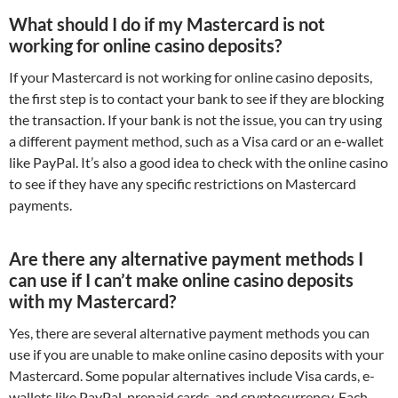
What should I do if my Mastercard is not
working for online casino deposits?
If your Mastercard is not working for online casino deposits,
the first step is to contact your bank to see if they are blocking
the transaction. If your bank is not the issue, you can try using
a different payment method, such as a Visa card or an e-wallet
like PayPal. It’s also a good idea to check with the online casino
to see if they have any specific restrictions on Mastercard
payments.
Are there any alternative payment methods I
can use if I can’t make online casino deposits
with my Mastercard?
Yes, there are several alternative payment methods you can
use if you are unable to make online casino deposits with your
Mastercard. Some popular alternatives include Visa cards, e-
wallets like PayPal, prepaid cards, and cryptocurrency. Each