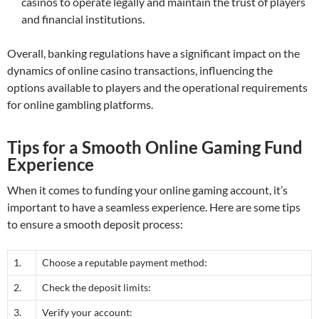
casinos to operate legally and maintain the trust of players
and financial institutions.
Overall, banking regulations have a significant impact on the
dynamics of online casino transactions, influencing the
options available to players and the operational requirements
for online gambling platforms.
Tips for a Smooth Online Gaming Fund
Experience
When it comes to funding your online gaming account, it’s
important to have a seamless experience. Here are some tips
to ensure a smooth deposit process:
1.
Choose a reputable payment method:
2.
Check the deposit limits:
3.
Verify your account: