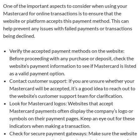
One of the important aspects to consider when using your
Mastercard for online transactions is to ensure that the
website or platform accepts this payment method. This can
help prevent any issues with failed payments or transactions
being declined.
Verify the accepted payment methods on the website:
Before proceeding with any purchase or deposit, check the
website’s payment information to see if Mastercard is listed
as a valid payment option.
Contact customer support: If you are unsure whether your
Mastercard will be accepted, it’s a good idea to reach out to
the website’s customer support team for clarification.
Look for Mastercard logos: Websites that accept
Mastercard payments often display the company’s logo or
symbols on their payment pages. Keep an eye out for these
indicators when making a transaction.
Check for secure payment gateways: Make sure the website