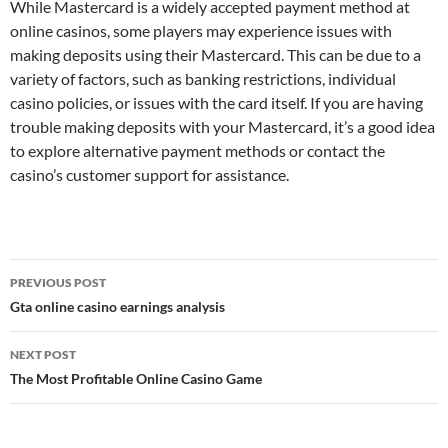
While Mastercard is a widely accepted payment method at
online casinos, some players may experience issues with
making deposits using their Mastercard. This can be due to a
variety of factors, such as banking restrictions, individual
casino policies, or issues with the card itself. If you are having
trouble making deposits with your Mastercard, it’s a good idea
to explore alternative payment methods or contact the
casino’s customer support for assistance.
Post
PREVIOUS POST
navigation
Gta online casino earnings analysis
NEXT POST
The Most Profitable Online Casino Game