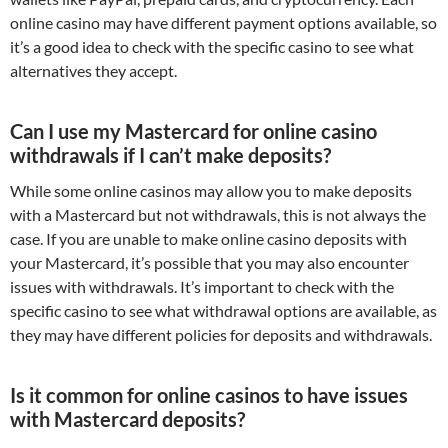
online casino may have different payment options available, so
it’s a good idea to check with the specific casino to see what
alternatives they accept.
Can I use my Mastercard for online casino
withdrawals if I can’t make deposits?
While some online casinos may allow you to make deposits
with a Mastercard but not withdrawals, this is not always the
case. If you are unable to make online casino deposits with
your Mastercard, it’s possible that you may also encounter
issues with withdrawals. It’s important to check with the
specific casino to see what withdrawal options are available, as
they may have different policies for deposits and withdrawals.
Is it common for online casinos to have issues
with Mastercard deposits?