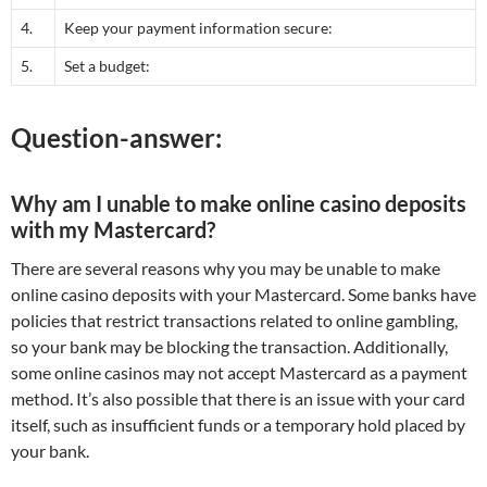
4.
Keep your payment information secure:
5.
Set a budget:
Question-answer:
Why am I unable to make online casino deposits
with my Mastercard?
There are several reasons why you may be unable to make
online casino deposits with your Mastercard. Some banks have
policies that restrict transactions related to online gambling,
so your bank may be blocking the transaction. Additionally,
some online casinos may not accept Mastercard as a payment
method. It’s also possible that there is an issue with your card
itself, such as insufficient funds or a temporary hold placed by
your bank.