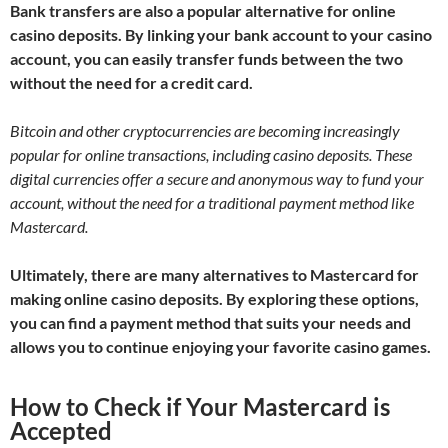
Bank transfers are also a popular alternative for online
casino deposits. By linking your bank account to your casino
account, you can easily transfer funds between the two
without the need for a credit card.
Bitcoin and other cryptocurrencies are becoming increasingly
popular for online transactions, including casino deposits. These
digital currencies offer a secure and anonymous way to fund your
account, without the need for a traditional payment method like
Mastercard.
Ultimately, there are many alternatives to Mastercard for
making online casino deposits. By exploring these options,
you can find a payment method that suits your needs and
allows you to continue enjoying your favorite casino games.
How to Check if Your Mastercard is
Accepted