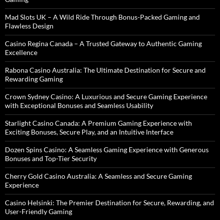
Mad Slots UK – A Wild Ride Through Bonus-Packed Gaming and
Flawless Design
Casino Regina Canada – A Trusted Gateway to Authentic Gaming
Excellence
Rabona Casino Australia: The Ultimate Destination for Secure and
Rewarding Gaming
Crown Sydney Casino: A Luxurious and Secure Gaming Experience
with Exceptional Bonuses and Seamless Usability
Starlight Casino Canada: A Premium Gaming Experience with
Exciting Bonuses, Secure Play, and an Intuitive Interface
Dozen Spins Casino: A Seamless Gaming Experience with Generous
Bonuses and Top-Tier Security
Cherry Gold Casino Australia: A Seamless and Secure Gaming
Experience
Casino Helsinki: The Premier Destination for Secure, Rewarding, and
User-Friendly Gaming