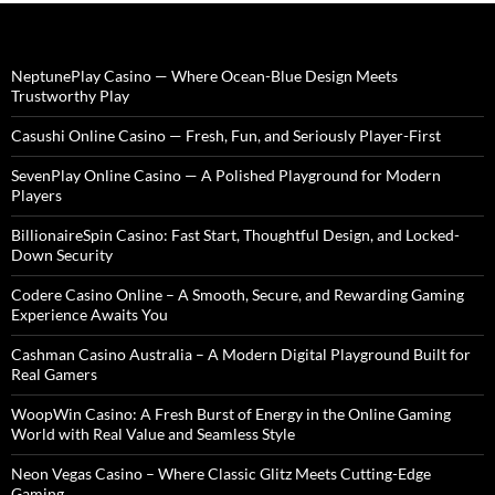
NeptunePlay Casino — Where Ocean-Blue Design Meets
Trustworthy Play
Casushi Online Casino — Fresh, Fun, and Seriously Player-First
SevenPlay Online Casino — A Polished Playground for Modern
Players
BillionaireSpin Casino: Fast Start, Thoughtful Design, and Locked-
Down Security
Codere Casino Online – A Smooth, Secure, and Rewarding Gaming
Experience Awaits You
Cashman Casino Australia – A Modern Digital Playground Built for
Real Gamers
WoopWin Casino: A Fresh Burst of Energy in the Online Gaming
World with Real Value and Seamless Style
Neon Vegas Casino – Where Classic Glitz Meets Cutting-Edge
Gaming