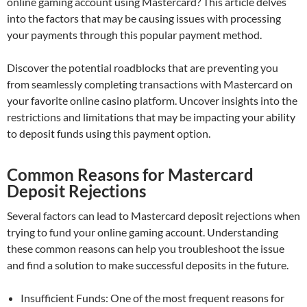
online gaming account using Mastercard? This article delves
into the factors that may be causing issues with processing
your payments through this popular payment method.
Discover the potential roadblocks that are preventing you
from seamlessly completing transactions with Mastercard on
your favorite online casino platform. Uncover insights into the
restrictions and limitations that may be impacting your ability
to deposit funds using this payment option.
Common Reasons for Mastercard
Deposit Rejections
Several factors can lead to Mastercard deposit rejections when
trying to fund your online gaming account. Understanding
these common reasons can help you troubleshoot the issue
and find a solution to make successful deposits in the future.
Insufficient Funds: One of the most frequent reasons for