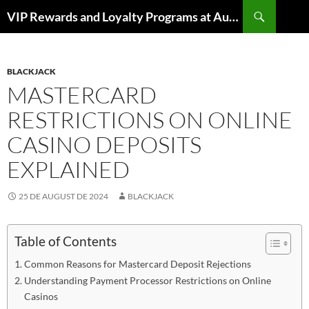
Search
VIP Rewards and Loyalty Programs at Australian Casinos
SKIP
TO
CONTENT
BLACKJACK
MASTERCARD
RESTRICTIONS ON ONLINE
CASINO DEPOSITS
EXPLAINED
25 DE AUGUST DE 2024
BLACKJACK
Table of Contents
Common Reasons for Mastercard Deposit Rejections
Understanding Payment Processor Restrictions on Online
Casinos