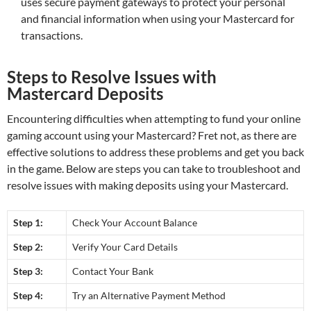
uses secure payment gateways to protect your personal
and financial information when using your Mastercard for
transactions.
Steps to Resolve Issues with
Mastercard Deposits
Encountering difficulties when attempting to fund your online
gaming account using your Mastercard? Fret not, as there are
effective solutions to address these problems and get you back
in the game. Below are steps you can take to troubleshoot and
resolve issues with making deposits using your Mastercard.
Step 1:
Check Your Account Balance
Step 2:
Verify Your Card Details
Step 3:
Contact Your Bank
Step 4:
Try an Alternative Payment Method