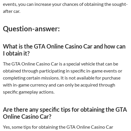
events, you can increase your chances of obtaining the sought-
after car.
Question-answer:
What is the GTA Online Casino Car and how can
I obtain it?
The GTA Online Casino Car is a special vehicle that can be
obtained through participating in specific in-game events or
completing certain missions. It is not available for purchase
with in-game currency and can only be acquired through
specific gameplay actions.
Are there any specific tips for obtaining the GTA
Online Casino Car?
Yes, some tips for obtaining the GTA Online Casino Car