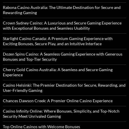
Rabona Casino Australia: The Ultimate Destination for Secure and
Rewarding Gaming
Crown Sydney Casino: A Luxurious and Secure Gaming Experience
with Exceptional Bonuses and Seamless Usability
Starlight Casino Canada: A Premium Gaming Experience with
Exciting Bonuses, Secure Play, and an Intuitive Interface
Dozen Spins Casino: A Seamless Gaming Experience with Generous
Bonuses and Top-Tier Security
Cherry Gold Casino Australia: A Seamless and Secure Gaming
Experience
Casino Helsinki: The Premier Destination for Secure, Rewarding, and
User-Friendly Gaming
Chances Dawson Creek: A Premier Online Casino Experience
Casino Infinity Online: Where Bonuses, Simplicity, and Top-Notch
Security Meet Unrivaled Gaming
Top Online Casinos with Welcome Bonuses