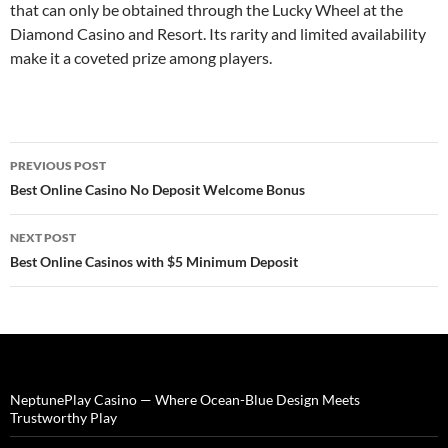
that can only be obtained through the Lucky Wheel at the
Diamond Casino and Resort. Its rarity and limited availability
make it a coveted prize among players.
Post
PREVIOUS POST
navigation
Best Online Casino No Deposit Welcome Bonus
NEXT POST
Best Online Casinos with $5 Minimum Deposit
NeptunePlay Casino — Where Ocean-Blue Design Meets
Trustworthy Play