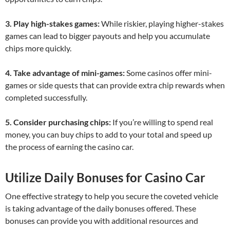
3. Play high-stakes games:
While riskier, playing higher-stakes
games can lead to bigger payouts and help you accumulate
chips more quickly.
4. Take advantage of mini-games:
Some casinos offer mini-
games or side quests that can provide extra chip rewards when
completed successfully.
5. Consider purchasing chips:
If you’re willing to spend real
money, you can buy chips to add to your total and speed up
the process of earning the casino car.
Utilize Daily Bonuses for Casino Car
One effective strategy to help you secure the coveted vehicle
is taking advantage of the daily bonuses offered. These
bonuses can provide you with additional resources and