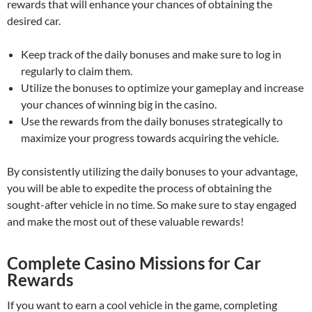
rewards that will enhance your chances of obtaining the
desired car.
Keep track of the daily bonuses and make sure to log in
regularly to claim them.
Utilize the bonuses to optimize your gameplay and increase
your chances of winning big in the casino.
Use the rewards from the daily bonuses strategically to
maximize your progress towards acquiring the vehicle.
By consistently utilizing the daily bonuses to your advantage,
you will be able to expedite the process of obtaining the
sought-after vehicle in no time. So make sure to stay engaged
and make the most out of these valuable rewards!
Complete Casino Missions for Car
Rewards
If you want to earn a cool vehicle in the game, completing