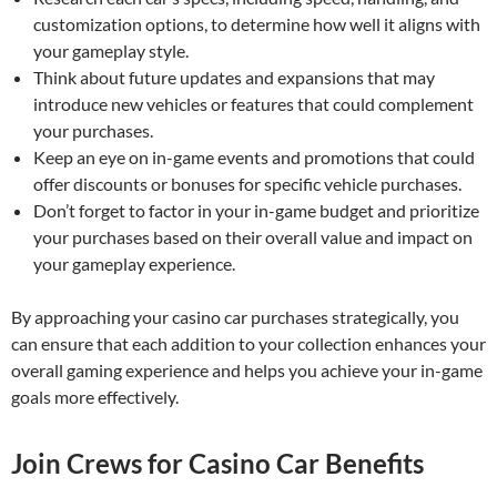
customization options, to determine how well it aligns with
your gameplay style.
Think about future updates and expansions that may
introduce new vehicles or features that could complement
your purchases.
Keep an eye on in-game events and promotions that could
offer discounts or bonuses for specific vehicle purchases.
Don’t forget to factor in your in-game budget and prioritize
your purchases based on their overall value and impact on
your gameplay experience.
By approaching your casino car purchases strategically, you
can ensure that each addition to your collection enhances your
overall gaming experience and helps you achieve your in-game
goals more effectively.
Join Crews for Casino Car Benefits