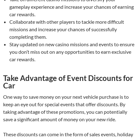
gameplay experience and increase your chances of earning
car rewards.
Collaborate with other players to tackle more difficult
missions and increase your chances of successfully
completing them.
Stay updated on new casino missions and events to ensure
you don’t miss out on any opportunities to earn exclusive
car rewards.
Take Advantage of Event Discounts for
Car
One way to save money on your next vehicle purchase is to
keep an eye out for special events that offer discounts. By
taking advantage of these promotions, you can potentially
save a significant amount of money on your new ride.
These discounts can come in the form of sales events, holiday