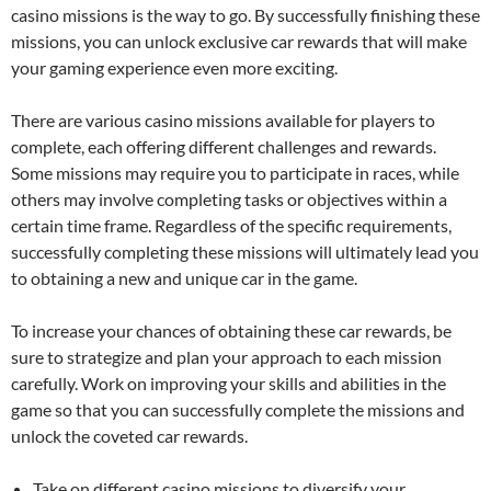
casino missions is the way to go. By successfully finishing these
missions, you can unlock exclusive car rewards that will make
your gaming experience even more exciting.
There are various casino missions available for players to
complete, each offering different challenges and rewards.
Some missions may require you to participate in races, while
others may involve completing tasks or objectives within a
certain time frame. Regardless of the specific requirements,
successfully completing these missions will ultimately lead you
to obtaining a new and unique car in the game.
To increase your chances of obtaining these car rewards, be
sure to strategize and plan your approach to each mission
carefully. Work on improving your skills and abilities in the
game so that you can successfully complete the missions and
unlock the coveted car rewards.
Take on different casino missions to diversify your