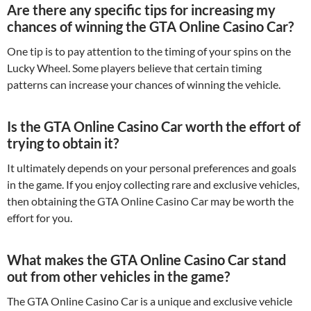
Are there any specific tips for increasing my
chances of winning the GTA Online Casino Car?
One tip is to pay attention to the timing of your spins on the
Lucky Wheel. Some players believe that certain timing
patterns can increase your chances of winning the vehicle.
Is the GTA Online Casino Car worth the effort of
trying to obtain it?
It ultimately depends on your personal preferences and goals
in the game. If you enjoy collecting rare and exclusive vehicles,
then obtaining the GTA Online Casino Car may be worth the
effort for you.
What makes the GTA Online Casino Car stand
out from other vehicles in the game?
The GTA Online Casino Car is a unique and exclusive vehicle