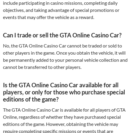
include participating in casino missions, completing daily
objectives, and taking advantage of special promotions or
events that may offer the vehicle as a reward.
Can I trade or sell the GTA Online Casino Car?
No, the GTA Online Casino Car cannot be traded or sold to
other players in the game. Once you obtain the vehicle, it will
be permanently added to your personal vehicle collection and
cannot be transferred to other players.
Is the GTA Online Casino Car available for all
players, or only for those who purchase special
editions of the game?
The GTA Online Casino Car is available for all players of GTA
Online, regardless of whether they have purchased special
editions of the game. However, obtaining the vehicle may
require completing specific missions or events that are