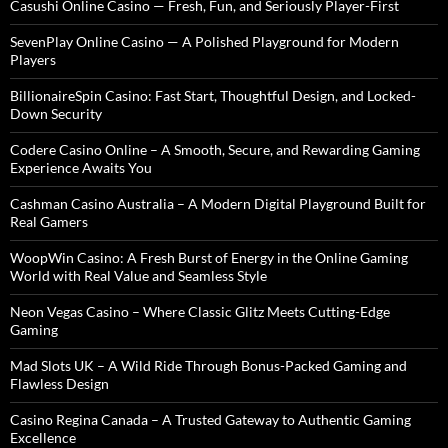
Casushi Online Casino — Fresh, Fun, and Seriously Player-First
SevenPlay Online Casino — A Polished Playground for Modern
Players
BillionaireSpin Casino: Fast Start, Thoughtful Design, and Locked-
Down Security
Codere Casino Online – A Smooth, Secure, and Rewarding Gaming
Experience Awaits You
Cashman Casino Australia – A Modern Digital Playground Built for
Real Gamers
WoopWin Casino: A Fresh Burst of Energy in the Online Gaming
World with Real Value and Seamless Style
Neon Vegas Casino – Where Classic Glitz Meets Cutting-Edge
Gaming
Mad Slots UK – A Wild Ride Through Bonus-Packed Gaming and
Flawless Design
Casino Regina Canada – A Trusted Gateway to Authentic Gaming
Excellence