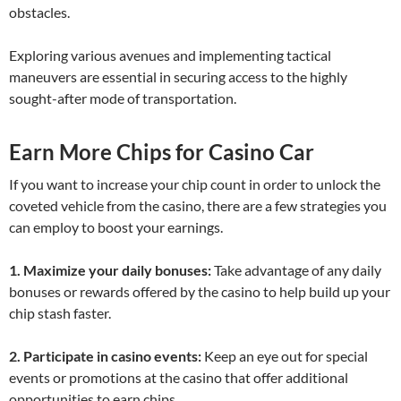
obstacles.
Exploring various avenues and implementing tactical
maneuvers are essential in securing access to the highly
sought-after mode of transportation.
Earn More Chips for Casino Car
If you want to increase your chip count in order to unlock the
coveted vehicle from the casino, there are a few strategies you
can employ to boost your earnings.
1. Maximize your daily bonuses:
Take advantage of any daily
bonuses or rewards offered by the casino to help build up your
chip stash faster.
2. Participate in casino events:
Keep an eye out for special
events or promotions at the casino that offer additional
opportunities to earn chips.