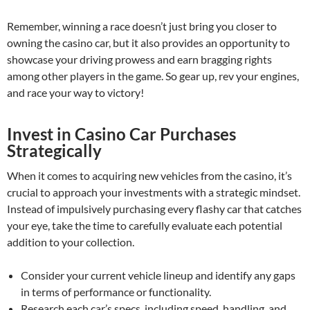
Remember, winning a race doesn’t just bring you closer to
owning the casino car, but it also provides an opportunity to
showcase your driving prowess and earn bragging rights
among other players in the game. So gear up, rev your engines,
and race your way to victory!
Invest in Casino Car Purchases
Strategically
When it comes to acquiring new vehicles from the casino, it’s
crucial to approach your investments with a strategic mindset.
Instead of impulsively purchasing every flashy car that catches
your eye, take the time to carefully evaluate each potential
addition to your collection.
Consider your current vehicle lineup and identify any gaps
in terms of performance or functionality.
Research each car’s specs, including speed, handling, and