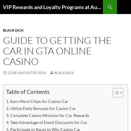
Search
VIP Rewards and Loyalty Programs at Australian Casinos
SKIP
TO
CONTENT
BLACKJACK
GUIDE TO GETTING THE
CAR IN GTA ONLINE
CASINO
22 DE AUGUST DE 2024
BLACKJACK
Table of Contents
Earn More Chips for Casino Car
Utilize Daily Bonuses for Casino Car
Complete Casino Missions for Car Rewards
Take Advantage of Event Discounts for Car
Participate in Races to Win Casino Car