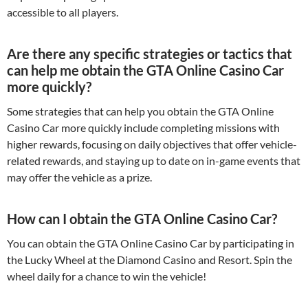
accessible to all players.
Are there any specific strategies or tactics that
can help me obtain the GTA Online Casino Car
more quickly?
Some strategies that can help you obtain the GTA Online
Casino Car more quickly include completing missions with
higher rewards, focusing on daily objectives that offer vehicle-
related rewards, and staying up to date on in-game events that
may offer the vehicle as a prize.
How can I obtain the GTA Online Casino Car?
You can obtain the GTA Online Casino Car by participating in
the Lucky Wheel at the Diamond Casino and Resort. Spin the
wheel daily for a chance to win the vehicle!