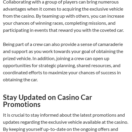
Collaborating with a group of players can bring numerous
advantages when it comes to acquiring the exclusive vehicle
from the casino. By teaming up with others, you can increase
your chances of winning races, completing missions, and
participating in events that reward you with the coveted car.
Being part of a crew can also provide a sense of camaraderie
and support as you work towards your goal of obtaining the
prized vehicle. In addition, joining a crew can open up
opportunities for strategic planning, shared resources, and
coordinated efforts to maximize your chances of success in
obtaining the car.
Stay Updated on Casino Car
Promotions
It is crucial to stay informed about the latest promotions and
updates regarding the exclusive vehicle available at the casino.
By keeping yourself up-to-date on the ongoing offers and