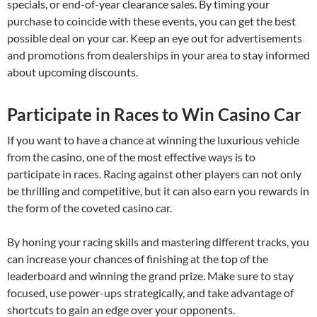
specials, or end-of-year clearance sales. By timing your
purchase to coincide with these events, you can get the best
possible deal on your car. Keep an eye out for advertisements
and promotions from dealerships in your area to stay informed
about upcoming discounts.
Participate in Races to Win Casino Car
If you want to have a chance at winning the luxurious vehicle
from the casino, one of the most effective ways is to
participate in races. Racing against other players can not only
be thrilling and competitive, but it can also earn you rewards in
the form of the coveted casino car.
By honing your racing skills and mastering different tracks, you
can increase your chances of finishing at the top of the
leaderboard and winning the grand prize. Make sure to stay
focused, use power-ups strategically, and take advantage of
shortcuts to gain an edge over your opponents.