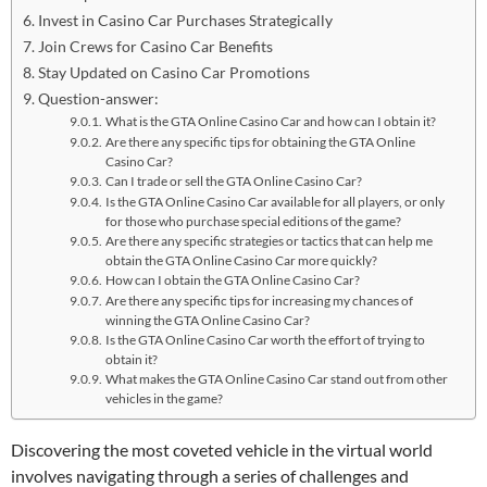
Invest in Casino Car Purchases Strategically
Join Crews for Casino Car Benefits
Stay Updated on Casino Car Promotions
Question-answer:
What is the GTA Online Casino Car and how can I obtain it?
Are there any specific tips for obtaining the GTA Online
Casino Car?
Can I trade or sell the GTA Online Casino Car?
Is the GTA Online Casino Car available for all players, or only
for those who purchase special editions of the game?
Are there any specific strategies or tactics that can help me
obtain the GTA Online Casino Car more quickly?
How can I obtain the GTA Online Casino Car?
Are there any specific tips for increasing my chances of
winning the GTA Online Casino Car?
Is the GTA Online Casino Car worth the effort of trying to
obtain it?
What makes the GTA Online Casino Car stand out from other
vehicles in the game?
Discovering the most coveted vehicle in the virtual world
involves navigating through a series of challenges and